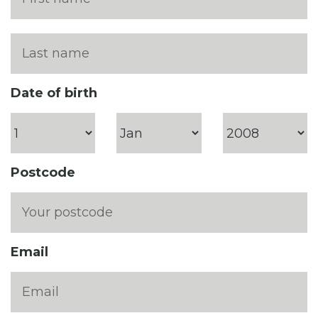
Date of birth
Postcode
Email