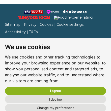
Site map
|
Privacy
|
Cookies
|
Cookie settings
|
Accessibility
|
T&Cs
Edit my pub
|
Contact Us
|
Sign Up
We use cookies
Another pub website by Useyourlocal
We use cookies and other tracking technologies to
improve your browsing experience on our website, to
show you personalised content and targeted ads, to
Cressex Community Centre
analyse our website traffic, and to understand where
our visitors are coming from.
203 Cressex Road, High Wycombe, Buckinghamshire,
HP12 4PZ
I agree
01494 440349
I decline
Change my preferences
cressex.club@yahoo.co.uk