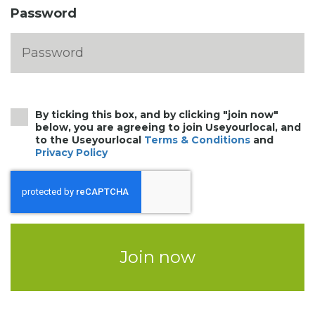
Password
By ticking this box, and by clicking "join now"
below, you are agreeing to join Useyourlocal, and
to the Useyourlocal
Terms & Conditions
and
Privacy Policy