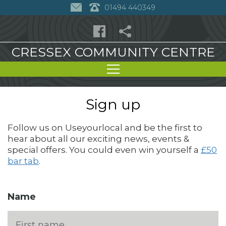
01494 440349
CRESSEX COMMUNITY CENTRE
Sign up
Follow us on Useyourlocal and be the first to
hear about all our exciting news, events &
special offers. You could even win yourself a
£50
bar tab
.
Name